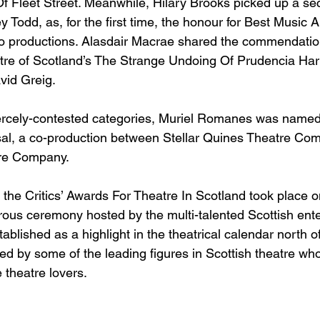
 Fleet Street. Meanwhile, Hilary Brooks picked up a se
Todd, as, for the first time, the honour for Best Music
wo productions. Alasdair Macrae shared the commendation
tre of Scotland’s The Strange Undoing Of Prudencia Har
id Greig. 
iercely-contested categories, Muriel Romanes was named
sal, a co-production between Stellar Quines Theatre Co
re Company. 
, the Critics’ Awards For Theatre In Scotland took place 
ous ceremony hosted by the multi-talented Scottish ente
blished as a highlight in the theatrical calendar north of
ed by some of the leading figures in Scottish theatre wh
theatre lovers.  