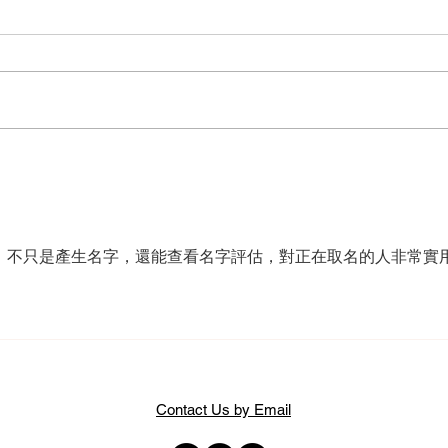
2026 Critics’ Awards for Theatre
Scott
in Scotland shortlists announced
is bi
，不只是產生名字，還能查看名字評估，對正在取名的人非常實
Contact Us by Email