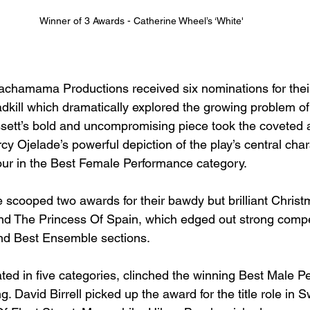
Winner of 3 Awards - Catherine Wheel’s ‘White'
chamama Productions received six nominations for their 
adkill which dramatically explored the growing problem of 
ssett’s bold and uncompromising piece took the coveted 
cy Ojelade’s powerful depiction of the play’s central cha
ur in the Best Female Performance category. 
 scooped two awards for their bawdy but brilliant Chris
d The Princess Of Spain, which edged out strong compet
d Best Ensemble sections.   
d in five categories, clinched the winning Best Male Pe
. David Birrell picked up the award for the title role in