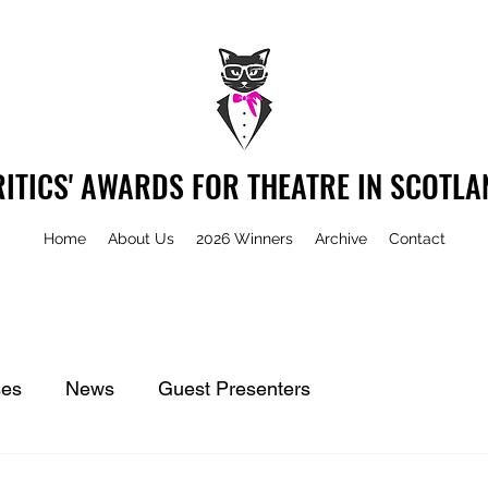
RITICS' AWARDS FOR THEATRE IN SCOTLA
Home
About Us
2026 Winners
Archive
Contact
ses
News
Guest Presenters