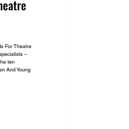
heatre
s For Theatre 
pecialists – 
the ten 
ren And Young 