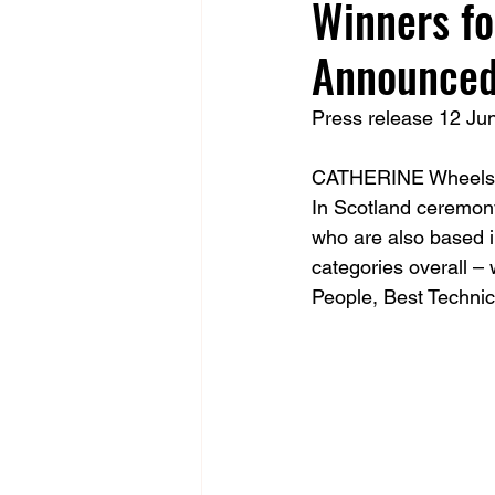
Winners fo
Announce
Press release 12 Ju
CATHERINE Wheels tod
In Scotland ceremony 
who are also based in
categories overall –
People, Best Technic