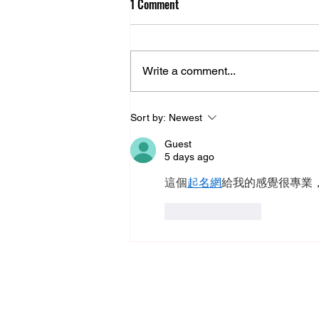
1 Comment
Boaby’s Back
Write a comment...
Sort by:
Newest
Guest
5 days ago
這個
起名網
給我的感覺很專業
Like
Reply