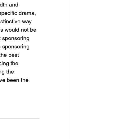
dth and 
specific drama, 
stinctive way. 
ds would not be 
t sponsoring 
 sponsoring 
the best 
cing the 
ng the 
ave been the 