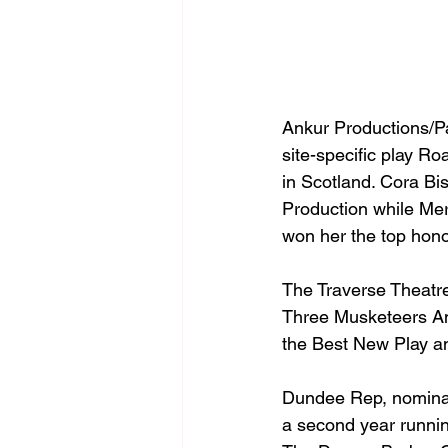
Ankur Productions/Pa
site-specific play Ro
in Scotland. Cora Bi
Production while Mer
won her the top hono
The Traverse Theatre
Three Musketeers An
the Best New Play an
Dundee Rep, nominate
a second year running