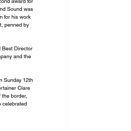
cond award for 
 And Sound was 
 for his work 
t, penned by 
 Best Director 
mpany and the 
on Sunday 12th 
rtainer Clare 
 the border, 
o celebrated 