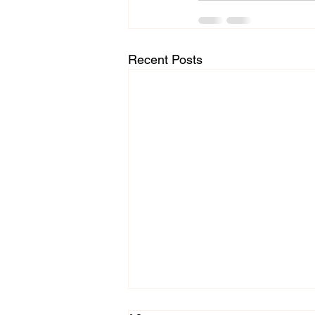
Recent Posts