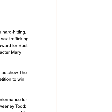
hard-hitting, 
sex-trafficking 
award for Best 
racter Mary 
tmas show The 
ition to win 
rformance for 
 Sweeney Todd: 