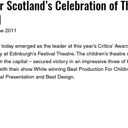
r Scotland’s Celebration of T
d
ne 2011 
ay emerged as the leader at this year’s Critics’ Award
at Edinburgh’s Festival Theatre. The children’s theatre s
 the capital – secured victory in an impressive three of 
 with their show White winning Best Production For Child
al Presentation and Best Design. 