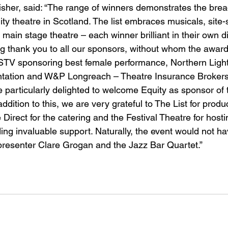
her, said: “The range of winners demonstrates the brea
ity theatre in Scotland. The list embraces musicals, site-
main stage theatre – each winner brilliant in their own di
big thank you to all our sponsors, without whom the awar
 STV sponsoring best female performance, Northern Ligh
entation and W&P Longreach – Theatre Insurance Brokers
e particularly delighted to welcome Equity as sponsor of 
dition to this, we are very grateful to The List for produ
irect for the catering and the Festival Theatre for hosti
ng invaluable support. Naturally, the event would not h
resenter Clare Grogan and the Jazz Bar Quartet.” 