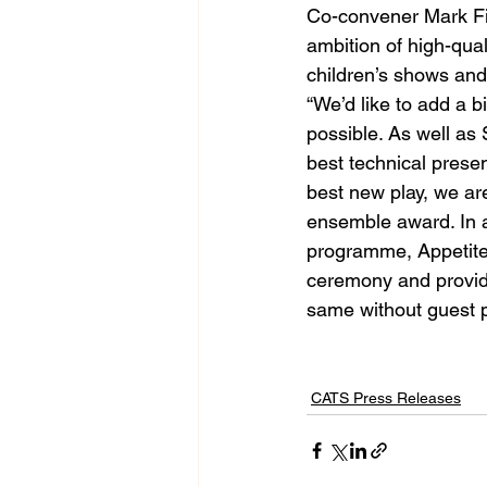
Co-convener Mark Fis
ambition of high-qual
children’s shows and 
“We’d like to add a 
possible. As well as
best technical pres
best new play, we ar
ensemble award. In ad
programme, Appetite D
ceremony and providi
same without guest p
CATS Press Releases