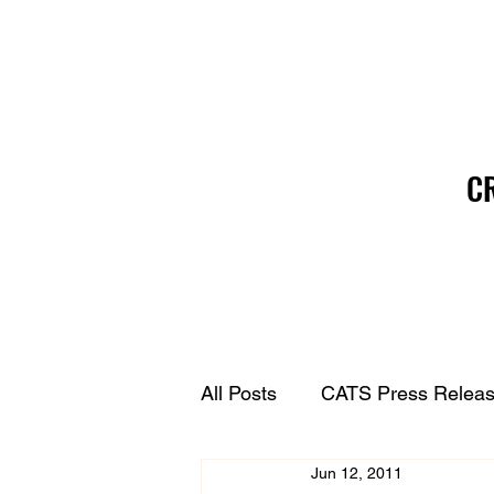
C
All Posts
CATS Press Relea
Jun 12, 2011