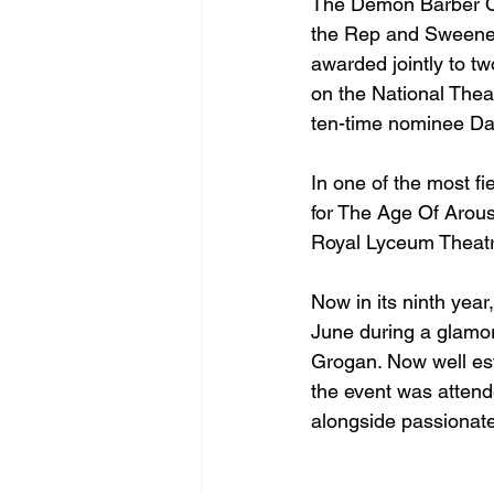
The Demon Barber Of
the Rep and Sweeney 
awarded jointly to t
on the National Thea
ten-time nominee Dav
In one of the most f
for The Age Of Arou
Royal Lyceum Theat
Now in its ninth year
June during a glamor
Grogan. Now well esta
the event was attend
alongside passionate 