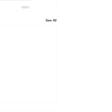
See All