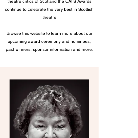
theatre critics of Scotland the CATS Awards
continue to celebrate the very best in Scottish
theatre
Browse this website to learn more about our
upcoming award ceremony and nominees,
past winners, sponsor information and more.