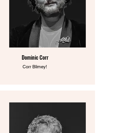
Dominic Corr
Corr Blimey!