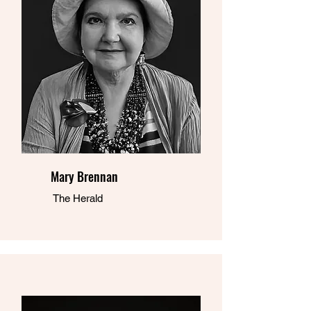
Mary Brennan
The Herald