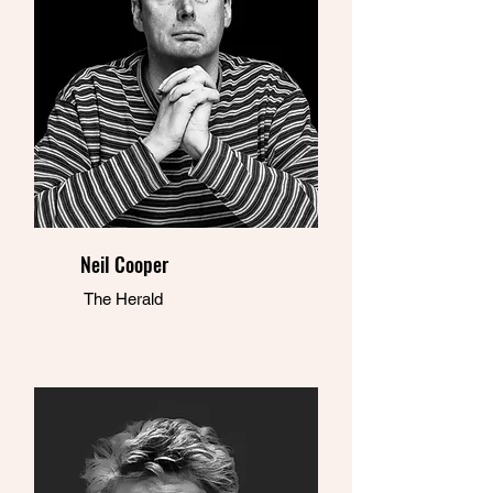
Neil Cooper
The Herald