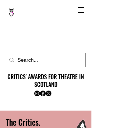
CRITICS' AWARDS FOR THEATRE IN
SCOTLAND
The Critics.