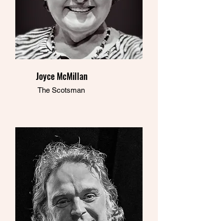
Joyce McMillan
The Scotsman