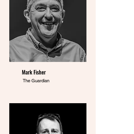
Mark Fisher
The Guardian