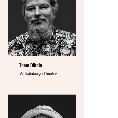
Thom Dibdin
All Edinburgh Theatre