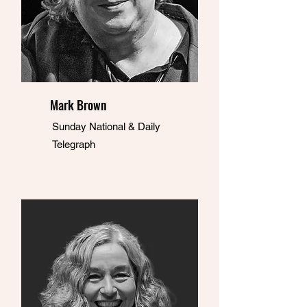
Mark Brown
Sunday National & Daily
Telegraph