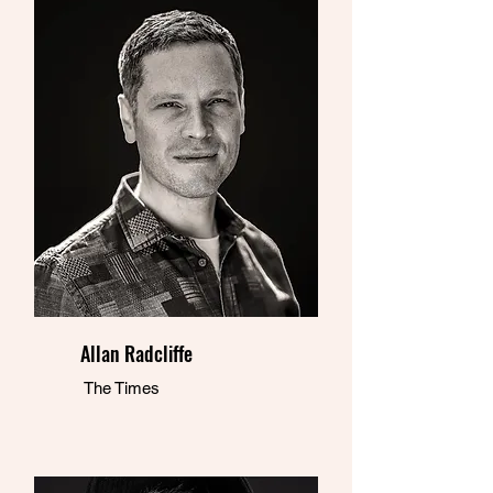
Allan Radcliffe
The Times