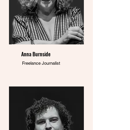
Anna Burnside
Freelance Journalist