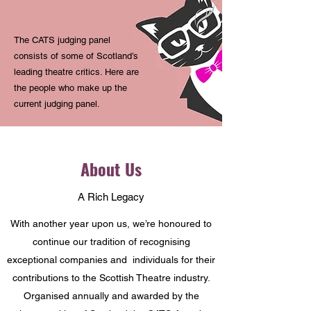
The CATS judging panel
consists of some of Scotland’s
leading theatre critics. Here are
the people who make up the
current judging panel.
About Us
A Rich Legacy
With another year upon us, we’re honoured to
continue our tradition of recognising
exceptional companies and individuals for their
contributions to the Scottish Theatre industry.
O
rganised annually and awarded by the