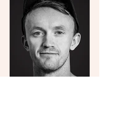
Fergus Morgan
The Stage