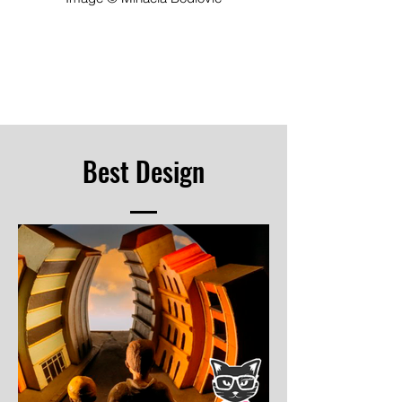
Best Design