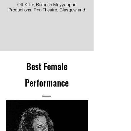
Off-Kilter, Ramesh Meyyappan
Productions, Tron Theatre, Glasgow and
TheatreWorks Singapore. Produced by
Raw Material Arts
Best Female
Performance