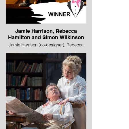
Jamie Harrison, Rebecca
Hamilton and Simon Wilkinson
Jamie Harrison (co-designer), Rebecca
Hamilton (co-designer and lead model
maker), Simon Wilkinson (lighting
designer), Flight, Vox Motus in association
with Beacon Arts Centre, commissioned
by Edinburgh International Festival
WINNER - Best Design
This sumptuous installation fitted no easy
category. It was like a live graphic novel or
a visual radio play or the kind of optical
experiment the Victorians would have
delighted in, sitting at the interface of
magic and mechanics. The audience sat
at a one-person booth at the side of a giant
rotating cylinder watching a series of