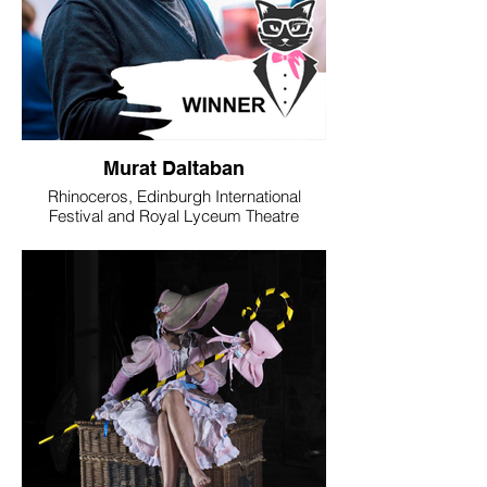
Murat Daltaban
Rhinoceros, Edinburgh International
Festival and Royal Lyceum Theatre
Edinburgh in association with DOT
Theatre, Istanbul
WINNER - Best Director
The nomination of Murat Daltaban for his
production of Ionesco’s Rhinoceros has a
particular significance. The play is a
powerful warning about the dangers of
conformity, of a mass succumbing to a
social miasma that robs us of our culture,
our freedom and, ultimately, our humanity.
The times in which we live can feel like the