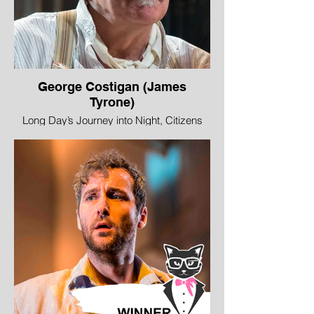
George Costigan (James
Tyrone)
Long Day’s Journey into Night, Citizens
Theatre and HOME Manchester
Image © Tim Morozza