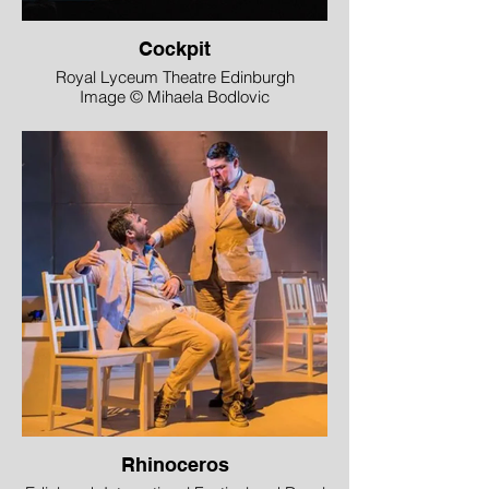
Cockpit
Royal Lyceum Theatre Edinburgh
Image © Mihaela Bodlovic
Rhinoceros