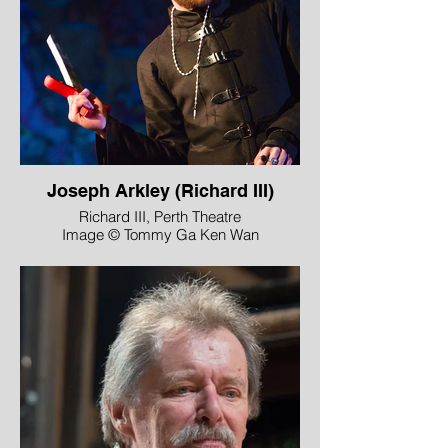
Joseph Arkley (Richard III)
Richard III, Perth Theatre
Image © Tommy Ga Ken Wan