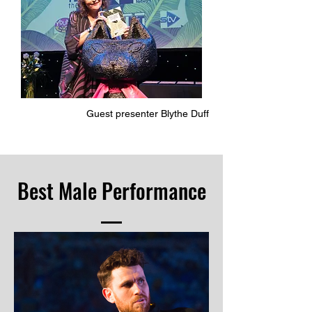
Guest presenter Blythe Duff
Best Male Performance