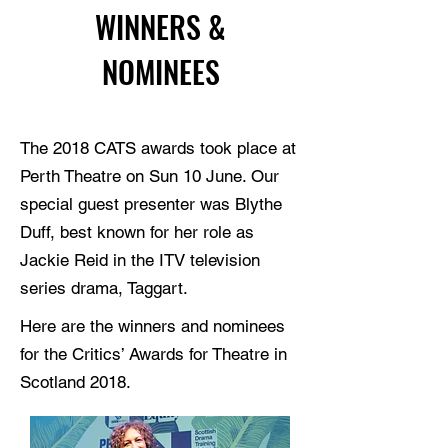
WINNERS &
NOMINEES
The 2018 CATS awards took place at
Perth Theatre on Sun 10 June. Our
special guest presenter was Blythe
Duff, best known for her role as
Jackie Reid in the ITV television
series drama, Taggart.
Here are the winners and nominees
for the Critics’ Awards for Theatre in
Scotland 2018.