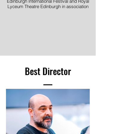
Edinburgh International Festival and Royal
Lyceum Theatre Edinburgh in association
with DOT Theatre, Istanbul
Image © Mihaela Bodlovic
Best Director