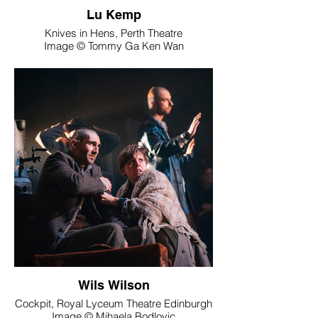
Lu Kemp
Knives in Hens, Perth Theatre
Image © Tommy Ga Ken Wan
Wils Wilson
Cockpit, Royal Lyceum Theatre Edinburgh
Image © Mihaela Bodlovic