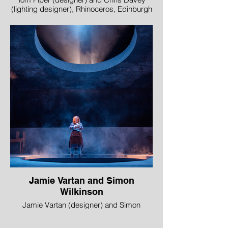
(lighting designer), Rhinoceros, Edinburgh
International Festival and Royal Lyceum
Theatre Edinburgh in association with DOT
Theatre, Istanbul
Image © Mihaela Bodlovic
Jamie Vartan and Simon
Wilkinson
Jamie Vartan (designer) and Simon
Wilkinson (lighting designer), Knives in
Hens, Perth Theatre