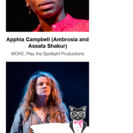
Apphia Campbell (Ambrosia and
Assata Shakur)
WOKE, Play the Spotlight Productions
Image © Mihaela Bodlovic