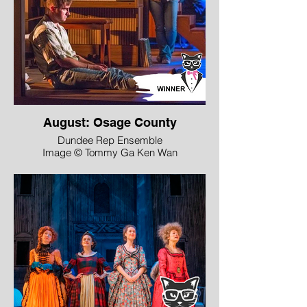
August: Osage County
Dundee Rep Ensemble
Image © Tommy Ga Ken Wan