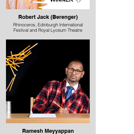
Robert Jack (Berenger)
Rhinoceros, Edinburgh International
Festival and Royal Lyceum Theatre
Edinburgh in association
with DOT Theatre, Istanbul
WINNER - Best Male Performance
Robert Jack perfectly captures the role of
Berenger, the dishevelled over-refreshed
bystander staggering about an apparently
irrational world. Wide-eyed and hapless,
his portrait of total incomprehension is
stunning as is his realisation that the
inhabitants of the town are all being turned
into rhinoceroses and he alone is left
unscathed, to fight on.
Image © Mihaela Bodlovic
Ramesh Meyyappan