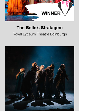
The Belle’s Stratagem
Royal Lyceum Theatre Edinburgh
WINNER - Best Ensemble
The cast of this stylish, colourful comedy
took it close to pantomime in their
occasional breaking of the fourth wall. But
they retained an intense theatricality in a
series of generous performances that
served both the comedy – with brilliant
understanding of its rhythm – and the
more serious points in a script that
celebrates women as the driving force of
its narrative.
Image © Mihaela Bodlovic