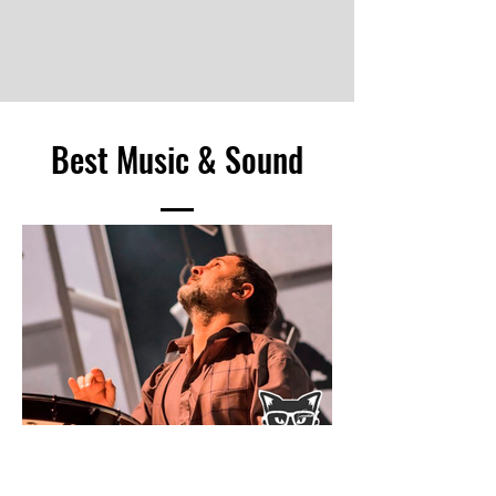
Image © Tommy Ga Ken Wan
Best Music & Sound