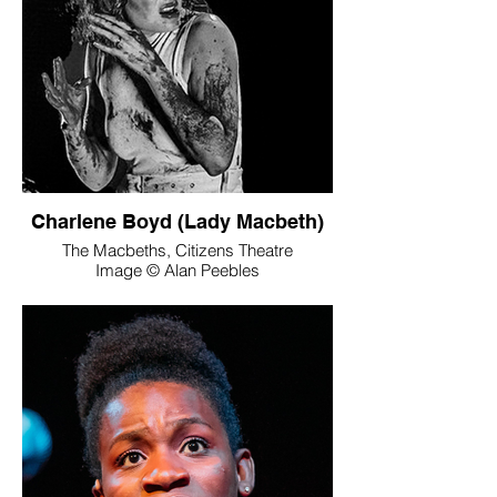
Charlene Boyd (Lady Macbeth)
The Macbeths, Citizens Theatre
Image © Alan Peebles