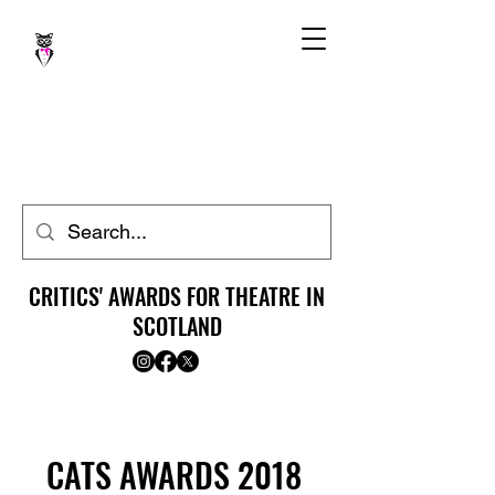
CRITICS' AWARDS FOR THEATRE IN
SCOTLAND
CATS AWARDS 2018