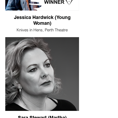
Jessica Hardwick (Young
Woman)
Knives in Hens, Perth Theatre
WINNER - Best Female Performance
When Jessica Hardwick first came
onstage in David Harrower’s remarkable
play, Knives in Hens, she was as
unrecognisable as she has been in pretty
much everything she has done in her still
short acting career. It’s not that Hardwick
lacked charisma. Far from it. It’s just that
she seems to possess an ability to
shapeshift in a way that allows whatever
character she’s playing to absorb her
completely, yet still manages to stamp her
personality all over it. As Harrower’s Young
Woman, nameless and near inarticulate,
Hardwick was utterly fearless in her
embodiment of her, so the woman’s primal
Sara Stewart (Martha)