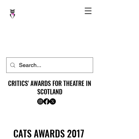
CRITICS' AWARDS FOR THEATRE IN
SCOTLAND
CATS AWARDS 2017