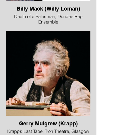
Billy Mack (Willy Loman)
Death of a Salesman, Dundee Rep
Ensemble
WINNER - Best Male Performer
“Billy Mack’s performance as Willy Loman
was unforgettable. He movingly ran the
gamut of Willy’s emotions, raging against
what life has done to him,·bursting into
unfounded optimism and finally,
heartbreakingly, the realisation that it has
all been for nothing.”
Joy Watters, Across the Arts
Image © Jane Hobson
Gerry Mulgrew (Krapp)
Krapp’s Last Tape, Tron Theatre, Glasgow