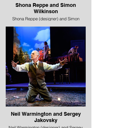
Shona Reppe and Simon
Wilkinson
Shona Reppe (designer) and Simon
Wilkinson (lighting designer), Black
Beauty, Red Bridge and Traverse Theatre
Company
WINNER - Best Design
“Designer Shona Reppe brought a
punctilious, modeller’s eye to the details of
her wonderful horse-box set, enveloped in
Simon Wilkinson’s clever lighting, for Black
Beauty. This was more than decoration,
however, but itself a cleverly versatile
stage for the performers to bring all their
storytelling abilities, whether as a
puppeteer’s booth, New Town party house
or farmhouse nursery. When boots can
turn into horses and a pink rubber glove
into a cow, you know that here magic can
Neil Warmington and Sergey
be made.”
Jakovsky
Thom Dibdin, The Stage
Neil Warmington (designer) and Sergey