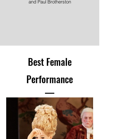
and Paul Brotherston
Image ©
Best Female
Performance