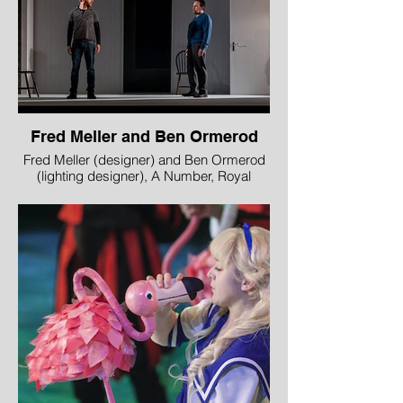
Fred Meller and Ben Ormerod
Fred Meller (designer) and Ben Ormerod
(lighting designer), A Number, Royal
Lyceum Theatre Edinburgh in partnership
with Edinburgh International Science
Festival
Image © Aly Wight