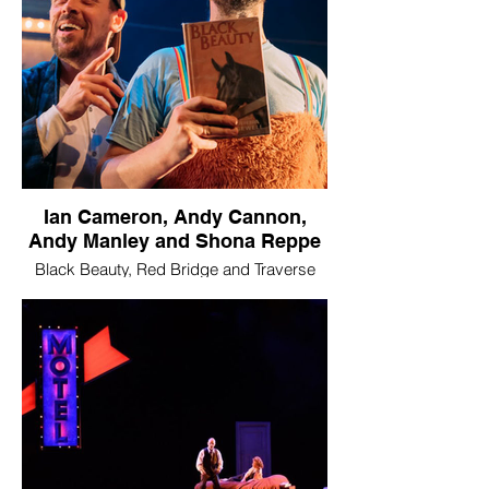
Ian Cameron, Andy Cannon,
Andy Manley and Shona Reppe
Black Beauty, Red Bridge and Traverse
Theatre Company
Image © Mihaela Bodlovic