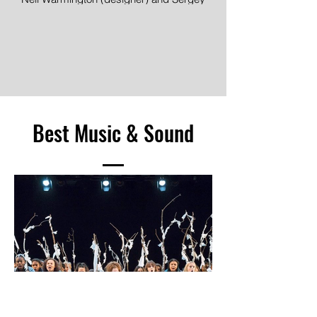
Image © Mihaela Bodlovic
Jakovsky (lighting designer), Death of a
Salesman, Dundee Rep Ensemble
Image © Jane Hobson
Best Music & Sound