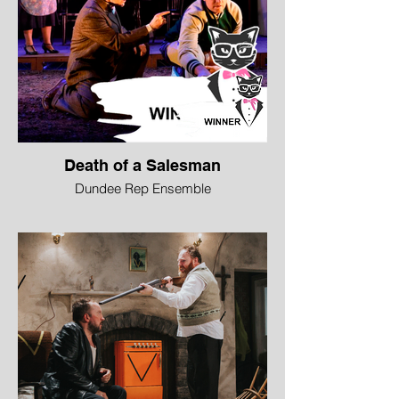
Death of a Salesman
Dundee Rep Ensemble
WINNER - Best Ensemble
“The best productions of Death of a
Salesman put Willy Loman in context, and
that’s what the ensemble do here. His
sons, wife, neighbour and uncle all prop
up Willy’s pain and·amplify his situation.
The cast worked together to do this
selflessly and brilliantly.”
Anna Burnside, Daily Record
Image © Jane Hobson