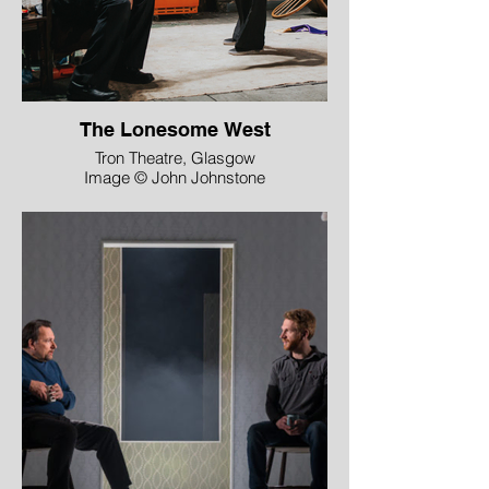
The Lonesome West
Tron Theatre, Glasgow
Image © John Johnstone