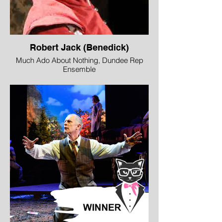
Robert Jack (Benedick)
Much Ado About Nothing, Dundee Rep
Ensemble
Image © Tommy Ga Ken Wan