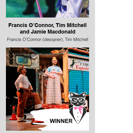
Francis O’Connor, Tim Mitchell
and Jamie Macdonald
Francis O’Connor (designer), Tim Mitchell
(lighting designer) and Jamie Macdonald
(video designer), Alice’s Adventures in
Wonderland, Royal Lyceum Theatre
Edinburgh
Image © Drew Farrell