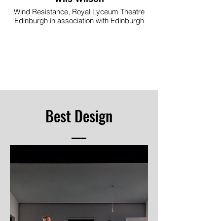
Wind Resistance, Royal Lyceum Theatre
Edinburgh in association with Edinburgh
International Festival and supported
through the Scottish Government’s
Edinburgh Festivals Expo Fund
Image © Aly Wight
Best Design