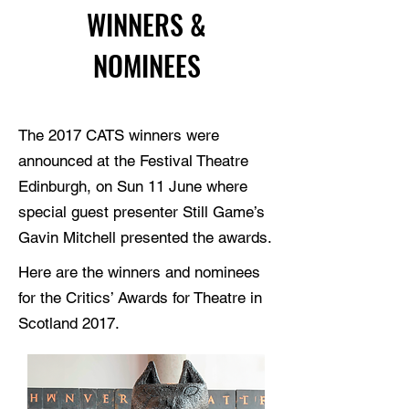
WINNERS &
NOMINEES
The 2017 CATS winners were
announced at the Festival Theatre
Edinburgh, on Sun 11 June where
special guest presenter Still Game’s
Gavin Mitchell presented the awards.
Here are the winners and nominees
for the Critics’ Awards for Theatre in
Scotland 2017.