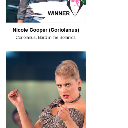
Nicole Cooper (Coriolanus)
Coriolanus, Bard in the Botanics
WINNER - Best Female Performance
“As Coriolanus in Bard in the Botanics’
stripped-back production of
Shakespeare’s war-time classic, Nicole
Cooper took on a role usually associated
with unhinged machismo and stomped
her way through the Kibble Palace with a
whirlwind-like ferocity. This not only gave
the play a fresh edge of femininity in a still
contemporary work, but pointed to a major
actor, who can tackle big roles with a mix
of fearlessness and sensitivity.”
Neil Cooper, The Herald
Image © Tommy Ga Ken Wan