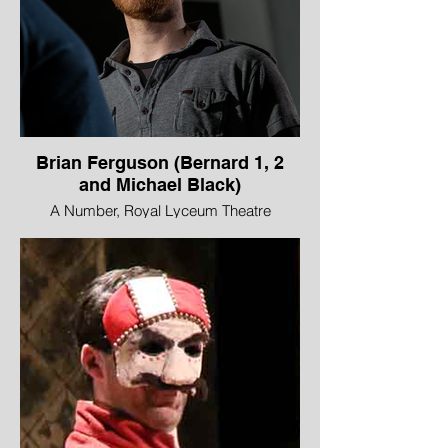
Brian Ferguson (Bernard 1, 2
and Michael Black)
A Number, Royal Lyceum Theatre
Edinburgh in partnership with Edinburgh
International Science Festival
Image © Aly Wight