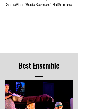
GamePlan, (Rosie Seymore) FlatSpin and
(Paige Petite) RolePlay, Pitlochry Festival
Theatre
Image © Douglas McBride
Best Ensemble