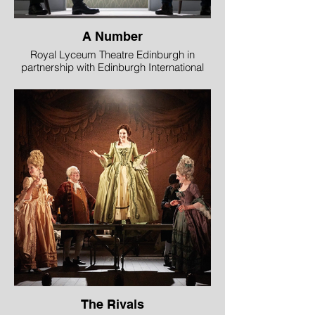
A Number
Royal Lyceum Theatre Edinburgh in
partnership with Edinburgh International
Science Festival
Image © Aly Wight
The Rivals