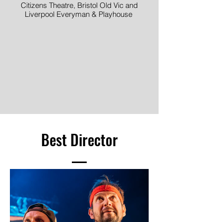
Citizens Theatre, Bristol Old Vic and
Liverpool Everyman & Playhouse
Image © Mark Douet
Best Director