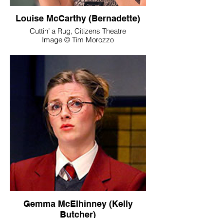
Louise McCarthy (Bernadette)
Cuttin’ a Rug, Citizens Theatre
Image © Tim Morozzo
Gemma McElhinney (Kelly
Butcher)