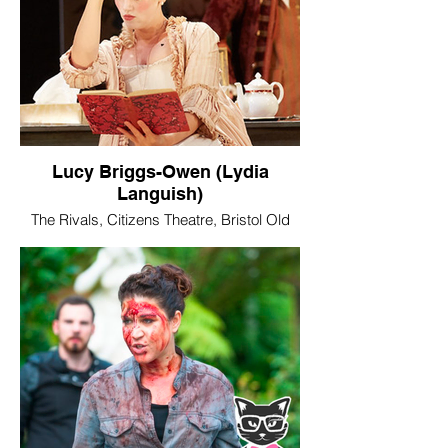
Lucy Briggs-Owen (Lydia
Languish)
The Rivals, Citizens Theatre, Bristol Old
Vic and Liverpool Everyman & Playhouse
Image © Mark Douet