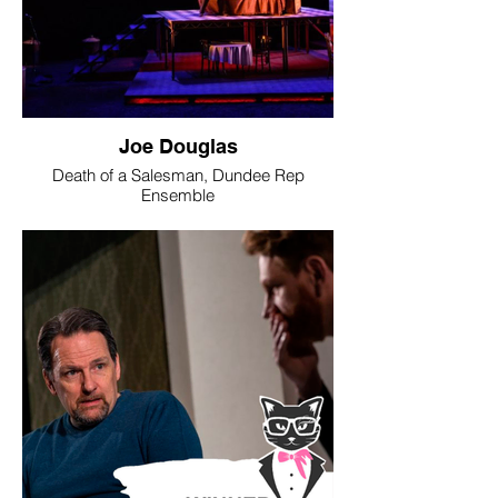
Joe Douglas
Death of a Salesman, Dundee Rep
Ensemble
Image © Jane Hobson