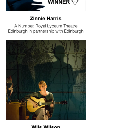
Zinnie Harris
A Number, Royal Lyceum Theatre
Edinburgh in partnership with Edinburgh
International Science Festival
WINNER - Best Director
“Zinnie Harris’s production of Caryl
Churchill’s futuristic drama about cloning
reflected brilliantly the careful, sharp-yet-
nuanced structure of the play itself. Like a
great, modernist concerto, her direction
combined enthralling dissonance with a
deep emotional and psychological
connection.”
Mark Brown, Sunday Herald/The
Telegraph
Image © Aly Wight
Wils Wilson