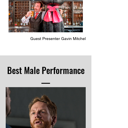
Guest Presenter Gavin Mitchel
Best Male Performance