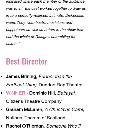
indicated where each member of the audience
was to sit, the cast worked together to draw us
in to a perfectly-realised, intimate, Dickensian
world. They were hosts, musicians and
puppeteers as well as actors in the show that
had the whole of Glasgow scrambling for
tickets.”
Best Director
James Brining
,
Further than the
Furthest Thing
, Dundee Rep Theatre
WINNER
-
Dominic Hill
,
Betrayal
,
Citizens Theatre Company
Graham McLaren
,
A Christmas Carol
,
National Theatre of Scotland
Rachel O’Riordan
,
Someone Who’ll