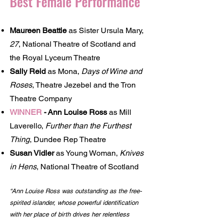
Best Female Performance
Maureen Beattie
as Sister Ursula Mary,
27
, National Theatre of Scotland and
the Royal Lyceum Theatre
Sally Reid
as Mona,
Days of Wine and
Roses
, Theatre Jezebel and the Tron
Theatre Company
WINNER
-
Ann Louise Ross
as Mill
Laverello,
Further than the Furthest
Thing
, Dundee Rep Theatre
Susan Vidler
as Young Woman,
Knives
in Hens
, National Theatre of Scotland
“Ann Louise Ross was outstanding as the free-
spirited islander, whose powerful identification
with her place of birth drives her relentless