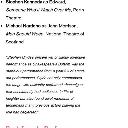
Stephen Kennedy
as Edward,
Someone Who’ll Watch Over Me
, Perth
Theatre
Michael Nardone
as John Morrison,
Men Should Weep
, National Theatre of
Scotland
“Stephen Clyde’s sincere yet brilliantly inventive
performance as Shakespeare’s Bottom was the
stand-out performance from a year full of stand-
out performances. Clyde not only commanded
the stage with brilliantly performed shenanigans
that consistently had audiences in fits of
laughter but also found quiet moments of
tenderness many previous actors playing the
role had neglected.”