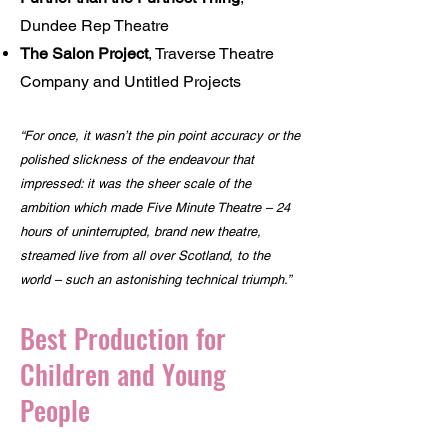
Dundee Rep Theatre
The Salon Project
, Traverse Theatre
Company and Untitled Projects
“For once, it wasn’t the pin point accuracy or the
polished slickness of the endeavour that
impressed: it was the sheer scale of the
ambition which made Five Minute Theatre – 24
hours of uninterrupted, brand new theatre,
streamed live from all over Scotland, to the
world – such an astonishing technical triumph.”
Best Production for
Children and Young
People