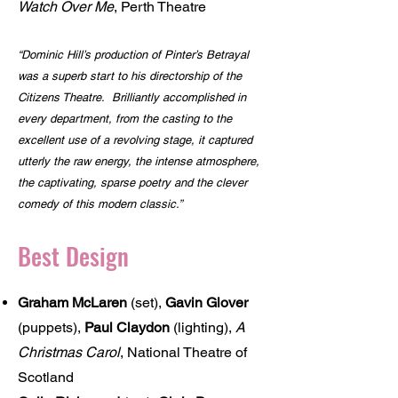
Watch Over Me
, Perth Theatre
“Dominic Hill’s production of Pinter’s Betrayal
was a superb start to his directorship of the
Citizens Theatre. Brilliantly accomplished in
every department, from the casting to the
excellent use of a revolving stage, it captured
utterly the raw energy, the intense atmosphere,
the captivating, sparse poetry and the clever
comedy of this modern classic.”
Best Design
Graham McLaren
(set),
Gavin Glover
(puppets),
Paul Claydon
(lighting),
A
Christmas Carol
, National Theatre of
Scotland