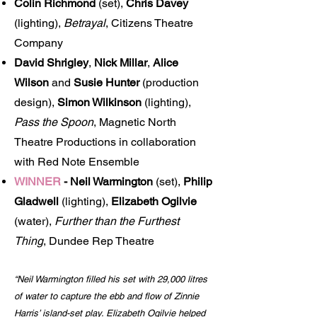
Colin Richmond
(set),
Chris Davey
(lighting),
Betrayal
, Citizens Theatre
Company
David Shrigley
,
Nick Millar
,
Alice
Wilson
and
Susie Hunter
(production
design),
Simon Wilkinson
(lighting),
Pass the Spoon
, Magnetic North
Theatre Productions in collaboration
with Red Note Ensemble
WINNER
-
Neil Warmington
(set),
Philip
Gladwell
(lighting),
Elizabeth Ogilvie
(water),
Further than the Furthest
Thing
, Dundee Rep Theatre
“Neil Warmington filled his set with 29,000 litres
of water to capture the ebb and flow of Zinnie
Harris’ island-set play. Elizabeth Ogilvie helped