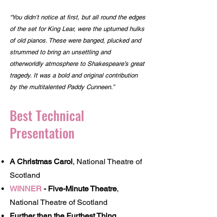
“You didn’t notice at first, but all round the edges
of the set for King Lear, were the upturned hulks
of old pianos. These were banged, plucked and
strummed to bring an unsettling and
otherworldly atmosphere to Shakespeare’s great
tragedy. It was a bold and original contribution
by the multitalented Paddy Cunneen.”
Best Technical
Presentation
A Christmas Carol
, National Theatre of
Scotland
WINNER
-
Five-Minute Theatre
,
National Theatre of Scotland
Further than the Furthest Thing
,