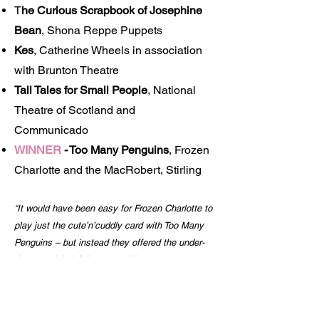
T
he Curious Scrapbook of Josephine
Bean
, Shona Reppe Puppets
Kes
, Catherine Wheels in association
with Brunton Theatre
Tall Tales for Small People
, National
Theatre of Scotland and
Communicado
WINNER
-
Too Many Penguins
, Frozen
Charlotte and the MacRobert, Stirling
“It would have been easy for Frozen Charlotte to
play just the cute’n’cuddly card with Too Many
Penguins – but instead they offered the under-
threes a delightfully accessible situation
comedy about a reclusive polar bear and his
exuberant penguin neighbour in which live
actors and soft-toy puppets charmed everyone