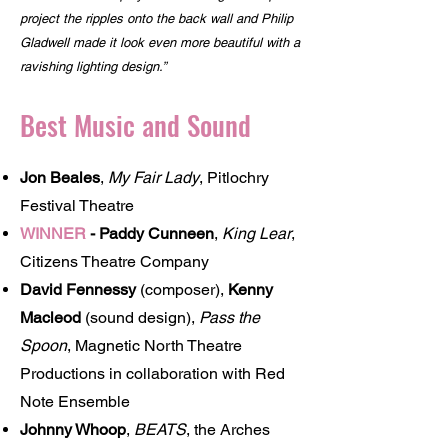
project the ripples onto the back wall and Philip
Gladwell made it look even more beautiful with a
ravishing lighting design.”
Best Music and Sound
Jon Beales
,
My Fair Lady
, Pitlochry
Festival Theatre
WINNER
-
Paddy Cunneen
,
King Lear
,
Citizens Theatre Company
David Fennessy
(composer),
Kenny
Macleod
(sound design),
Pass the
Spoon
, Magnetic North Theatre
Productions in collaboration with Red
Note Ensemble
Johnny Whoop
,
BEATS
, the Arches