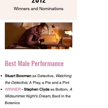
Winners and Nominations
Best Male Performance
Stuart Bowman
as Detective,
Watching
the Detective
, A Play, a Pie and a Pint
WINNER
- Stephen Clyde
as Bottom,
A
Midsummer Night’s Dream
, Bard in the
Botanics