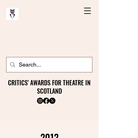
CRITICS' AWARDS FOR THEATRE IN
SCOTLAND
2012