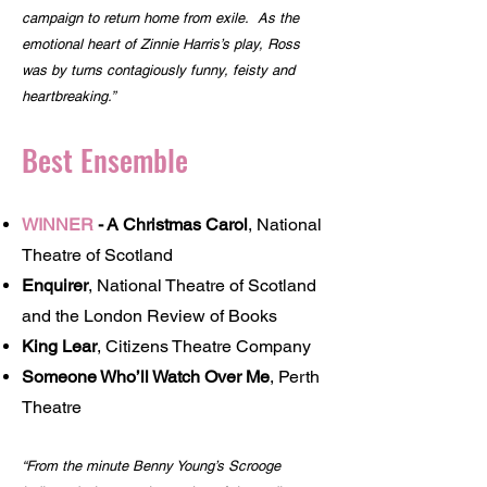
campaign to return home from exile. As the
emotional heart of Zinnie Harris’s play, Ross
was by turns contagiously funny, feisty and
heartbreaking.”
Best Ensemble
WINNER
-
A Christmas Carol
, National
Theatre of Scotland
Enquirer
, National Theatre of Scotland
and the London Review of Books
King Lear
, Citizens Theatre Company
Someone Who’ll Watch Over Me
, Perth
Theatre
“From the minute Benny Young’s Scrooge