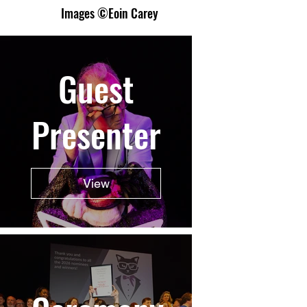
Images ©Eoin Carey
Guest
Presenter
View