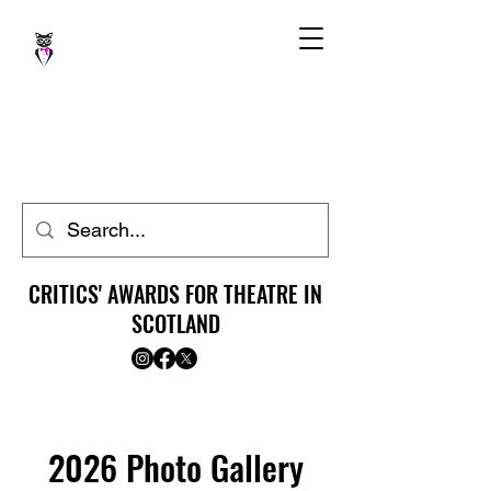
CRITICS' AWARDS FOR THEATRE IN
SCOTLAND
2026 Photo Gallery