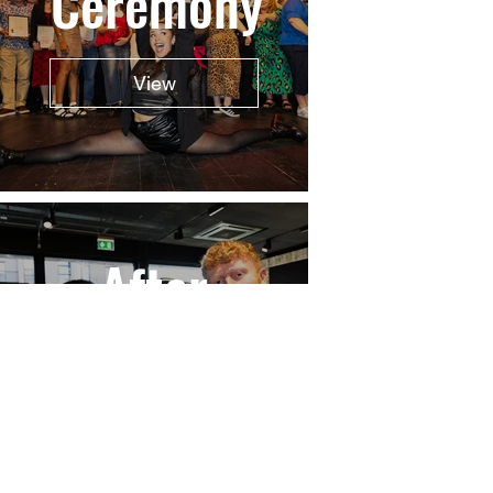
Ceremony
View
After
Party
View